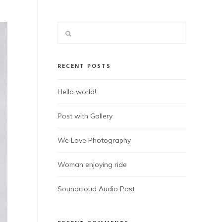
RECENT POSTS
Hello world!
Post with Gallery
We Love Photography
Woman enjoying ride
Soundcloud Audio Post