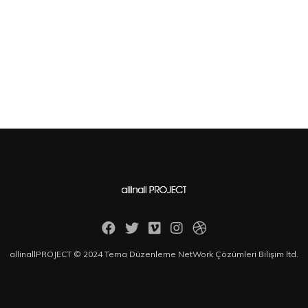
allinallPROJECT © 2024 Tema Düzenleme NetWork Çözümleri Bilişim ltd.