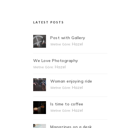
LATEST POSTS
Post with Gallery
Hazel
Metne Göre:
We Love Photography
Hazel
Metne Göre:
Woman enjoying ride
Hazel
Metne Göre:
Is time to coffee
Hazel
Metne Göre:
Magazines on a desk