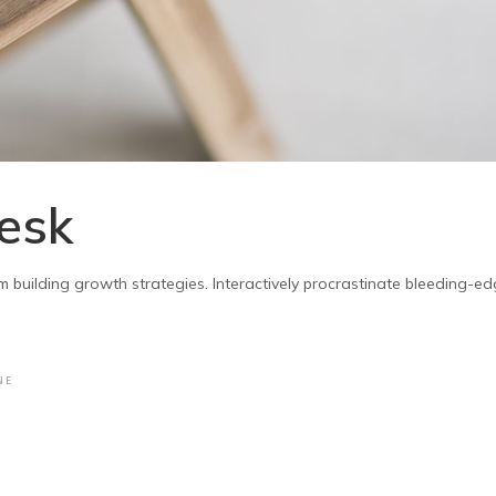
esk
m building growth strategies. Interactively procrastinate bleeding-e
NE