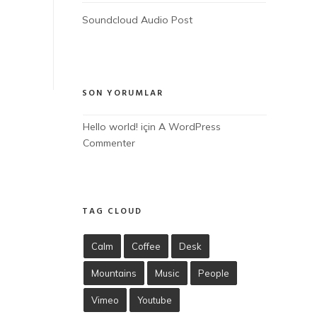
Soundcloud Audio Post
SON YORUMLAR
Hello world!
 için 
A WordPress 
Commenter
TAG CLOUD
Calm
Coffee
Desk
Mountains
Music
People
Vimeo
Youtube