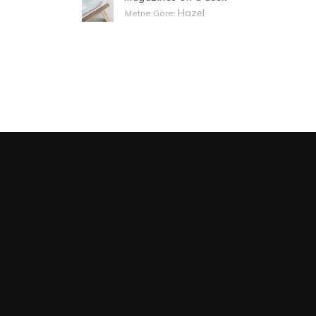
Hazel
Metne Göre: