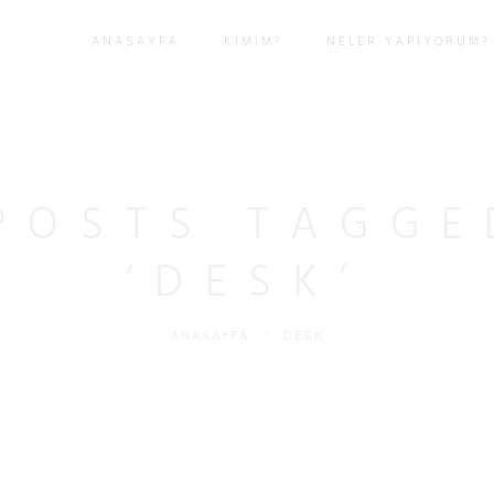
ANASAYFA
KIMIM?
NELER YAPIYORUM?
POSTS TAGGE
‘DESK’
ANASAYFA
/
DESK