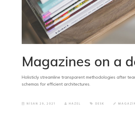
Magazines on a d
Holisticly streamline transparent methodologies after tea
schemas for efficient architectures.
NISAN 29, 2021
HAZEL
DESK
MAGAZI