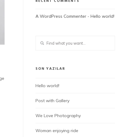
RECENT COMMENTS
A WordPress Commenter
-
Hello world!
SON YAZILAR
dge
Hello world!
Post with Gallery
We Love Photography
Woman enjoying ride