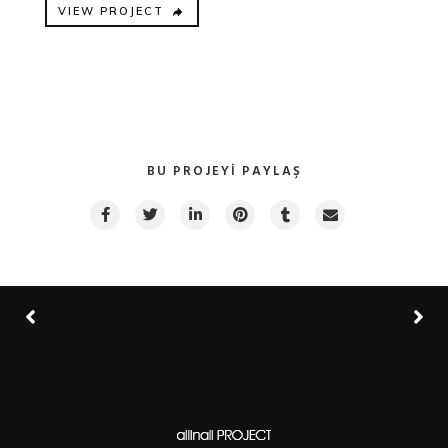
VIEW PROJECT
BU PROJEYI PAYLAŞ