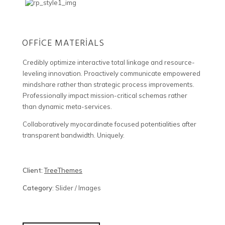
OFFICE MATERIALS
Credibly optimize interactive total linkage and resource-
leveling innovation. Proactively communicate empowered
mindshare rather than strategic process improvements.
Professionally impact mission-critical schemas rather
than dynamic meta-services.
Collaboratively myocardinate focused potentialities after
transparent bandwidth. Uniquely.
Client:
TreeThemes
Category
: Slider / Images