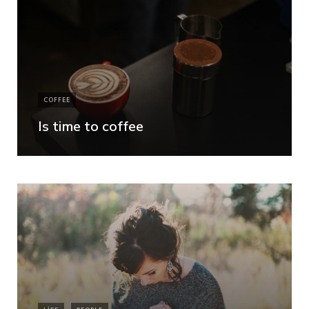
COFFEE
Is time to coffee