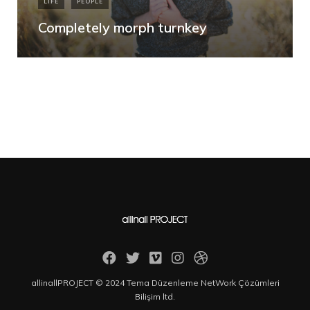
LIFE
PEOPLE
Completely morph turnkey
allinallPROJECT © 2024 Tema Düzenleme NetWork Çözümleri
Bilişim ltd.