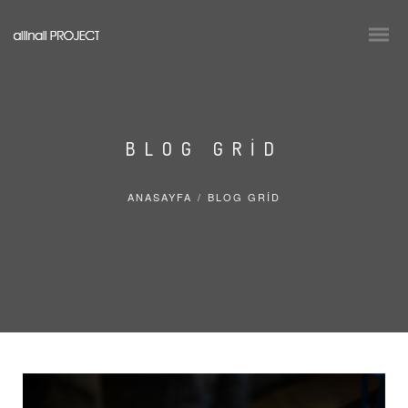
BLOG GRID
ANASAYFA
/
BLOG GRID